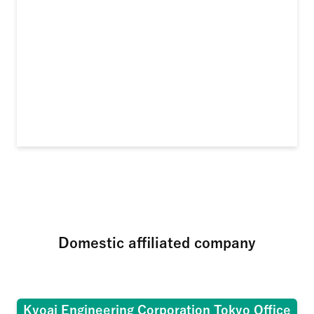
Domestic affiliated company
Kyoai Engineering Corporation Tokyo Office