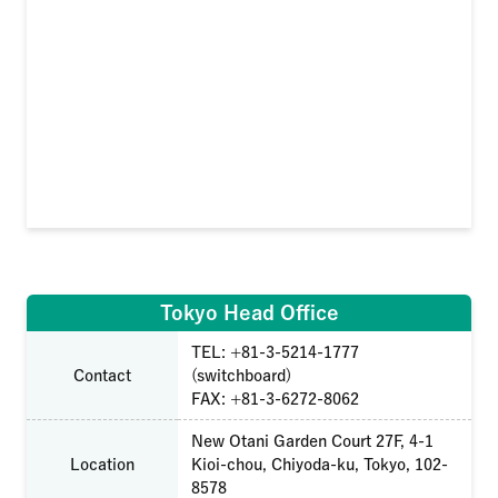
Tokyo Head Office
TEL: +81-3-5214-1777
Contact
(switchboard)
FAX: +81-3-6272-8062
New Otani Garden Court 27F, 4-1
Location
Kioi-chou, Chiyoda-ku, Tokyo, 102-
8578