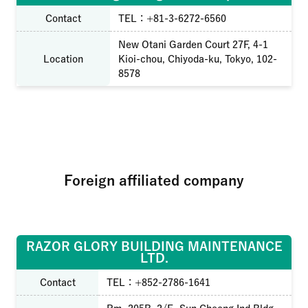
Contact
TEL：+81-3-6272-6560
New Otani Garden Court 27F, 4-1
Location
Kioi-chou, Chiyoda-ku, Tokyo, 102-
8578
Foreign affiliated company
RAZOR GLORY BUILDING MAINTENANCE
LTD.
Contact
TEL：+852-2786-1641