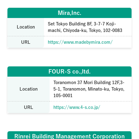
Mira,Inc.
Set Tokyo Building 8F, 3-7-7 Koji-
Location
machi, Chiyoda-ku, Tokyo, 102-0083
URL
https://www.madebymira.com/
FOUR-S co.,ltd.
Toranomon 37 Mori Building 12F,3-
Location
5-1, Toranomon, Minato-ku, Tokyo,
105-0001
URL
https://www.4-s.co.jp/
Rinrei Building Management Corporation