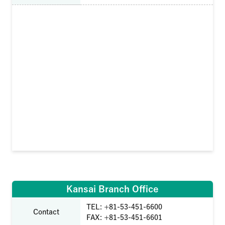
Kansai Branch Office
TEL: +81-53-451-6600
Contact
FAX: +81-53-451-6601