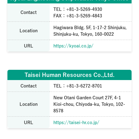
TEL：+81-3-5269-4930
Contact
FAX：+81-3-5269-4843
Hagiwara Bldg. 5F, 1-17-2 Shinjuku,
Location
Shinjuku-ku, Tokyo, 160-0022
URL
https://kyoai.co.jp/
Taisei Human Resources Co.,Ltd.
Contact
TEL：+81-3-6272-8701
New Otani Garden Court 27F, 4-1
Location
Kioi-chou, Chiyoda-ku, Tokyo, 102-
8578
URL
https://taisei-hr.co.jp/