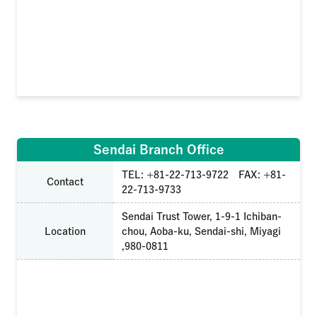
Sendai Branch Office
TEL: +81-22-713-9722 FAX: +81-
Contact
22-713-9733
Sendai Trust Tower, 1-9-1 Ichiban-
Location
chou, Aoba-ku, Sendai-shi, Miyagi
,980-0811