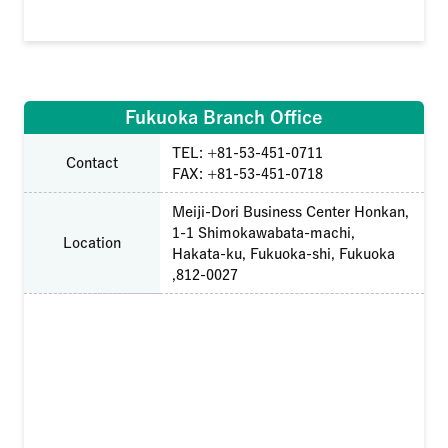
Fukuoka Branch Office
TEL: +81-53-451-0711
Contact
FAX: +81-53-451-0718
Meiji-Dori Business Center Honkan,
1-1 Shimokawabata-machi,
Location
Hakata-ku, Fukuoka-shi, Fukuoka
,812-0027