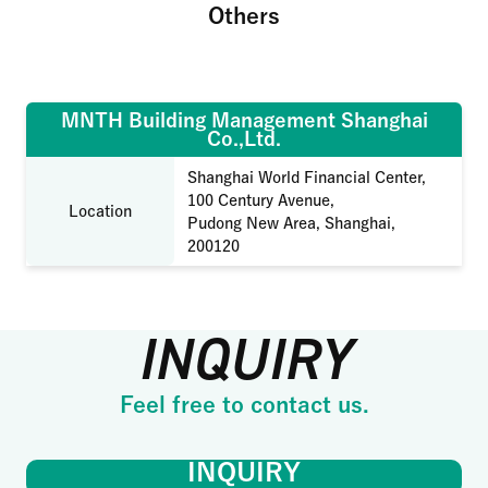
Others
MNTH Building Management Shanghai
Co.,Ltd.
Shanghai World Financial Center,
100 Century Avenue,
Location
Pudong New Area, Shanghai,
200120
INQUIRY
Feel free to contact us.
INQUIRY