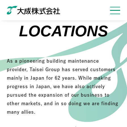
LOCATIONS
As a pioneering building maintenance
provider, Taisei Group has served customers
mainly in Japan for 62 years. While making
progress in Japan, we have also actively
pursued the expansion of our business to
other markets, and in so doing we are finding
many allies.