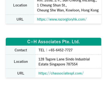
Rm. 205B, 2/F., Sun Cheong Ind.Bldg.,
Location
1 Cheung Shun St.,
Cheung She Wan, Kowloon, Hong Kong
URL
https://www.razorgloryhk.com/
C+H Associates Pte. Ltd.
Contact
TEL：+65-6452-7727
128 Tagore Lane Sindo Industrial
Location
Estate Singapore 787554
URL
https://chassociatespl.com/