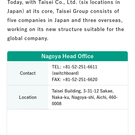
Today, with Taisei Co., Ltd. (six locations in
Japan) at its core, Taisei Group consists of
five companies in Japan and three overseas,
working on its new structure suitable for the
global company.
Nagoya Head Office
TEL: +81-52-251-6611
Contact
(switchboard)
FAX: +81-52-251-6620
Taisei Building, 3-31-12 Sakae,
Location
Naka-ku, Nagoya-shi, Aichi, 460-
0008