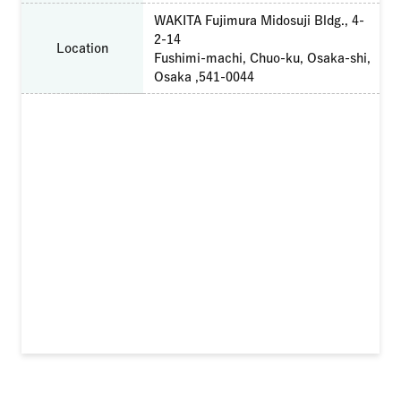
WAKITA Fujimura Midosuji Bldg., 4-
2-14
Location
Fushimi-machi, Chuo-ku, Osaka-shi,
Osaka ,541-0044