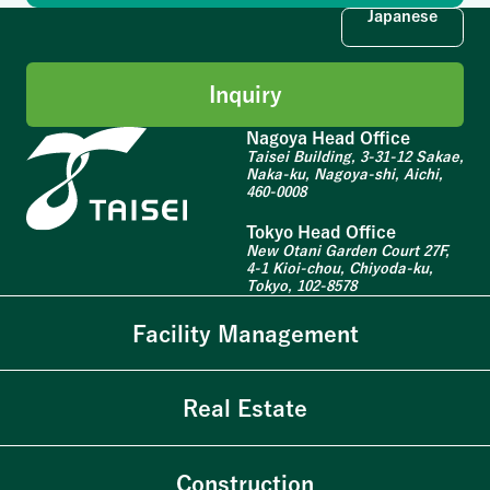
Japanese
Inquiry
Nagoya Head Office
Taisei Building, 3-31-12 Sakae,
Naka-ku, Nagoya-shi, Aichi,
460-0008
Tokyo Head Office
New Otani Garden Court 27F,
4-1 Kioi-chou, Chiyoda-ku,
Tokyo, 102-8578
Facility Management
Real Estate
Construction