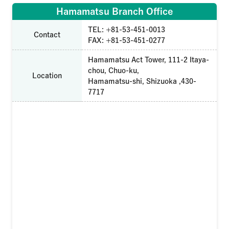
Hamamatsu Branch Office
TEL: +81-53-451-0013
Contact
FAX: +81-53-451-0277
Hamamatsu Act Tower, 111-2 Itaya-
chou, Chuo-ku,
Location
Hamamatsu-shi, Shizuoka ,430-
7717